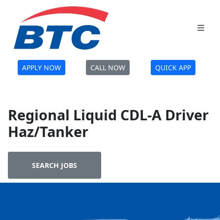
APPLY NOW
CALL NOW
QUICK APP
Regional Liquid CDL-A Driver
Haz/Tanker
SEARCH JOBS