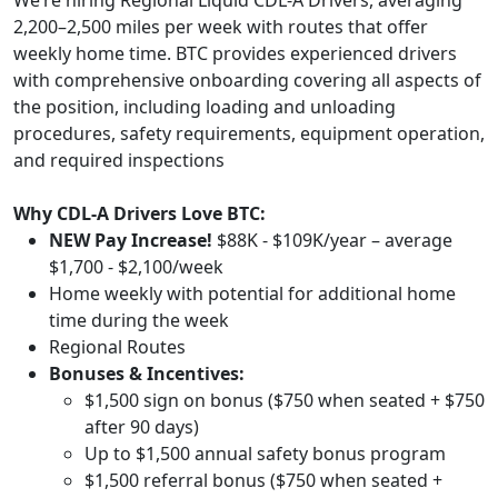
We’re hiring Regional Liquid CDL-A Drivers, averaging
2,200–2,500 miles per week with routes that offer
weekly home time. BTC provides experienced drivers
with comprehensive onboarding covering all aspects of
the position, including loading and unloading
procedures, safety requirements, equipment operation,
and required inspections
Why CDL-A Drivers Love BTC:
NEW Pay Increase!
$88K - $109K/year – average
$1,700 - $2,100/week
Home weekly with potential for additional home
time during the week
Regional Routes
Bonuses & Incentives:
$1,500 sign on bonus ($750 when seated + $750
after 90 days)
Up to $1,500 annual safety bonus program
$1,500 referral bonus ($750 when seated +