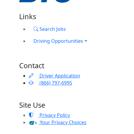
Links
Search Jobs
Driving Opportunities
Contact
Driver Application
(866) 797-6995
Site Use
Privacy Policy
Your Privacy Choices