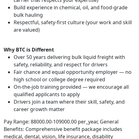
carrier that respects your expertise)
Build experience in chemical, oil, and food-grade
bulk hauling
Respectful, safety-first culture (your work and skill
are valued)
Why BTC is Different
Over 50 years delivering bulk liquid freight with
safety, reliability, and respect for drivers
Fair chance and equal opportunity employer — no
high school or college degree required
On-the-job training provided — we encourage all
qualified applicants to apply
Drivers join a team where their skill, safety, and
career growth matter
Pay Range: 88000.00-109000.00 per_year, General
Benefits: Comprehensive benefit package includes
medical, dental, vision, life insurance, disability