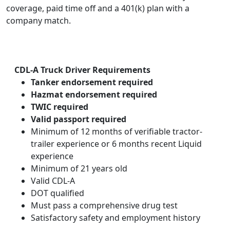
coverage, paid time off and a 401(k) plan with a
company match.
CDL-A Truck Driver Requirements
Tanker endorsement required
Hazmat endorsement required
TWIC required
Valid passport required
Minimum of 12 months of verifiable tractor-
trailer experience or 6 months recent Liquid
experience
Minimum of 21 years old
Valid CDL-A
DOT qualified
Must pass a comprehensive drug test
Satisfactory safety and employment history