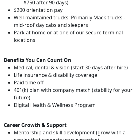
$750 after 90 days)
$200 orientation pay
Well-maintained trucks: Primarily Mack trucks -
mid-roof day cabs and sleepers
Park at home or at one of our secure terminal
locations
Benefits You Can Count On
Medical, dental & vision (start 30 days after hire)
Life insurance & disability coverage
Paid time off
401(k) plan with company match (stability for your
future)
Digital Health & Wellness Program
Career Growth & Support
Mentorship and skill development (grow with a