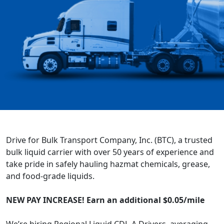
Drive for Bulk Transport Company, Inc. (BTC), a trusted
bulk liquid carrier with over 50 years of experience and
take pride in safely hauling hazmat chemicals, grease,
and food-grade liquids.
NEW PAY INCREASE! Earn an additional $0.05/mile