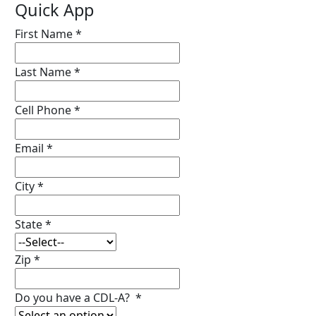
Quick App
First Name
*
Last Name
*
Cell Phone
*
Email
*
City
*
State
*
Zip
*
Do you have a CDL-A?
*