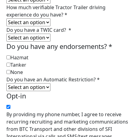
How much verifiable Tractor Trailer driving
experience do you have?
*
Do you have a TWIC card?
*
Do you have any endorsements?
*
Hazmat
Tanker
None
Do you have an Automatic Restriction?
*
Opt-in
By providing my phone number, I agree to receive
recurring recruiting and marketing communications
from BTC Transport and other divisions of SFI
International via calls and SMS/text messages,