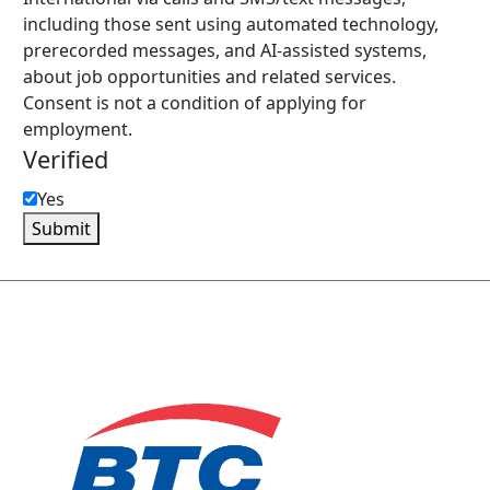
including those sent using automated technology,
prerecorded messages, and AI-assisted systems,
about job opportunities and related services.
Consent is not a condition of applying for
employment.
Verified
Yes
Submit