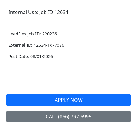
Internal Use: Job ID 12634
LeadFlex Job ID: 220236
External ID: 12634-TX77086
Post Date: 08/01/2026
APPLY NOW
CALL (866) 797-6995