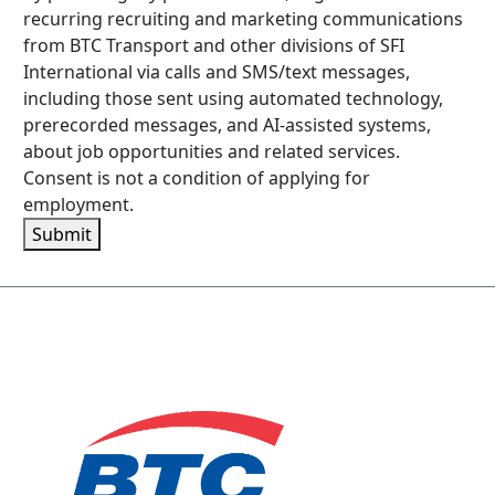
recurring recruiting and marketing communications
from BTC Transport and other divisions of SFI
International via calls and SMS/text messages,
including those sent using automated technology,
prerecorded messages, and AI-assisted systems,
about job opportunities and related services.
Consent is not a condition of applying for
employment.
Submit