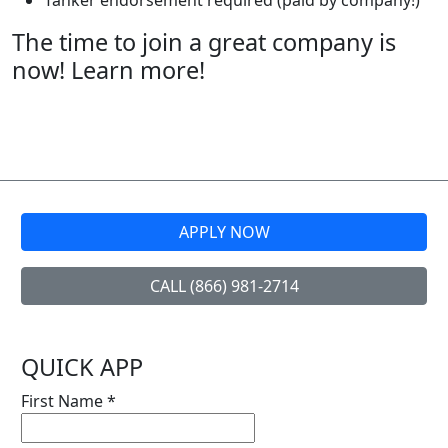
Tanker endorsement required (paid by company!)
The time to join a great company is
now! Learn more!
APPLY NOW
CALL (866) 981-2714
QUICK APP
First Name
*