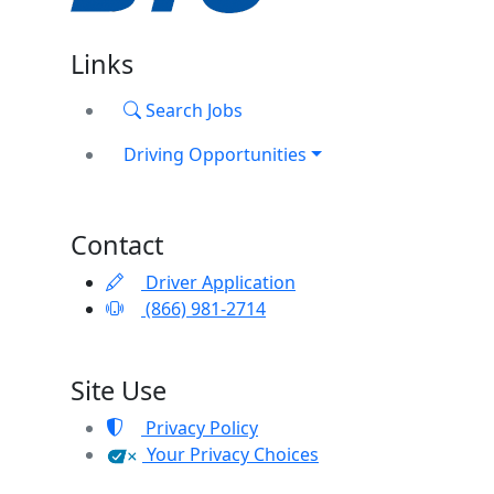
Links
Search Jobs
Driving Opportunities
Contact
Driver Application
(866) 981-2714
Site Use
Privacy Policy
Your Privacy Choices