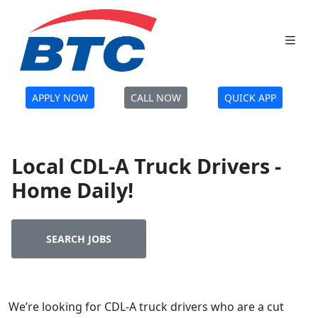
APPLY NOW
CALL NOW
QUICK APP
Local CDL-A Truck Drivers -
Home Daily!
SEARCH JOBS
We’re looking for CDL-A truck drivers who are a cut