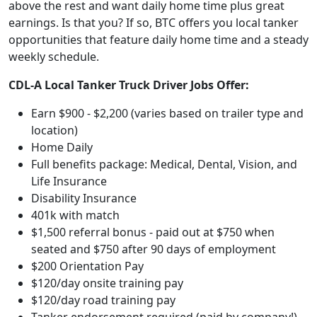
above the rest and want daily home time plus great
earnings. Is that you? If so, BTC offers you local tanker
opportunities that feature daily home time and a steady
weekly schedule.
CDL-A Local Tanker Truck Driver Jobs Offer:
Earn $900 - $2,200 (varies based on trailer type and
location)
Home Daily
Full benefits package: Medical, Dental, Vision, and
Life Insurance
Disability Insurance
401k with match
$1,500 referral bonus - paid out at $750 when
seated and $750 after 90 days of employment
$200 Orientation Pay
$120/day onsite training pay
$120/day road training pay