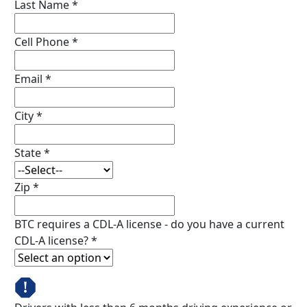
Last Name
*
Cell Phone
*
Email
*
City
*
State
*
Zip
*
BTC requires a CDL-A license - do you have a current
CDL-A license?
*