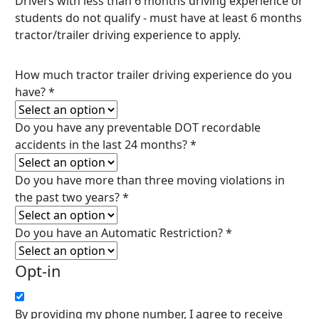
Drivers with less than 6 months driving experience or
students do not qualify - must have at least 6 months
tractor/trailer driving experience to apply.
How much tractor trailer driving experience do you
have?
*
Do you have any preventable DOT recordable
accidents in the last 24 months?
*
Do you have more than three moving violations in
the past two years?
*
Do you have an Automatic Restriction?
*
Opt-in
By providing my phone number, I agree to receive