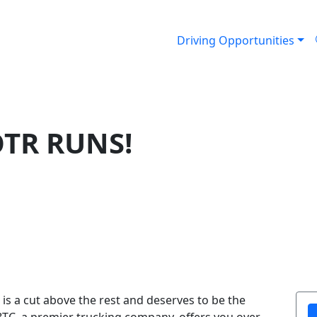
Driving Opportunities
OTR RUNS!
is a cut above the rest and deserves to be the