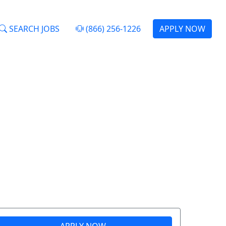
SEARCH JOBS
(866) 256-1226
APPLY NOW