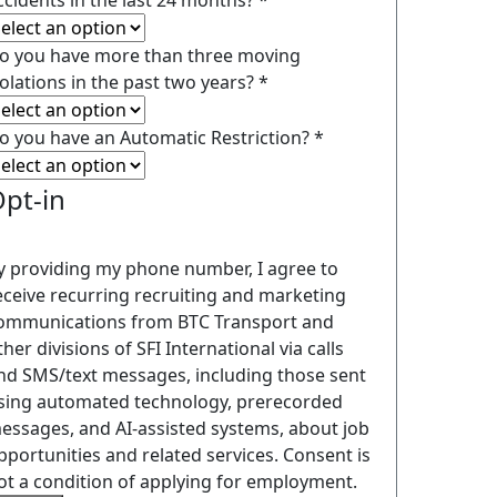
ccidents in the last 24 months?
*
o you have more than three moving
iolations in the past two years?
*
o you have an Automatic Restriction?
*
pt-in
y providing my phone number, I agree to
eceive recurring recruiting and marketing
ommunications from BTC Transport and
ther divisions of SFI International via calls
nd SMS/text messages, including those sent
sing automated technology, prerecorded
essages, and AI-assisted systems, about job
pportunities and related services. Consent is
ot a condition of applying for employment.