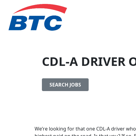
CDL-A DRIVER 
SEARCH JOBS
We’re looking for that one CDL-A driver who 