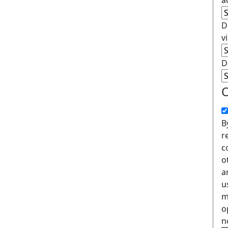
a
D
v
D
O
B
r
c
o
a
u
m
o
n