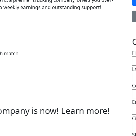
, BTC, a premier trucking company, offers you over-
op weekly earnings and outstanding support!
F
th match
L
C
E
 company is now! Learn more!
C
S