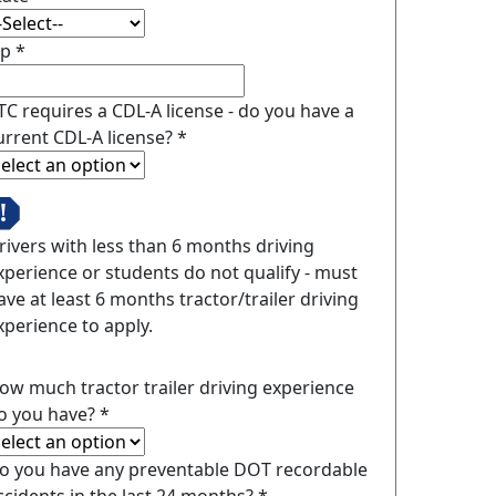
ip
*
TC requires a CDL-A license - do you have a
urrent CDL-A license?
*
rivers with less than 6 months driving
xperience or students do not qualify - must
ave at least 6 months tractor/trailer driving
xperience to apply.
ow much tractor trailer driving experience
o you have?
*
o you have any preventable DOT recordable