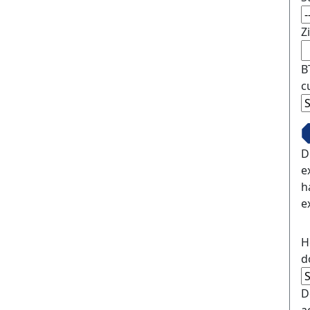
Z
B
c
D
e
h
e
H
d
D