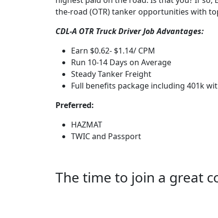
highest paid on the road. Is that you? If so
the-road (OTR) tanker opportunities with t
CDL-A OTR Truck Driver Job Advantages:
Earn $0.62- $1.14/ CPM
Run 10-14 Days on Average
Steady Tanker Freight
Full benefits package including 401k wi
Preferred:
HAZMAT
TWIC and Passport
The time to join a great