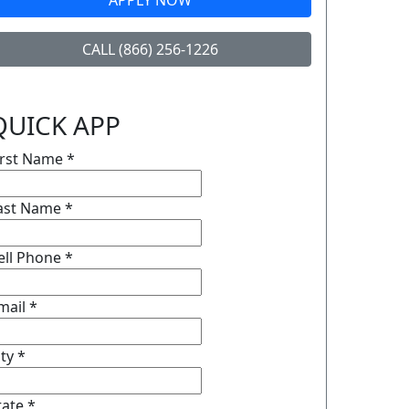
APPLY NOW
CALL (866) 256-1226
QUICK APP
irst Name
*
ast Name
*
ell Phone
*
mail
*
ity
*
tate
*