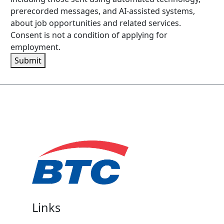
prerecorded messages, and AI-assisted systems,
about job opportunities and related services.
Consent is not a condition of applying for
employment.
Submit
Links