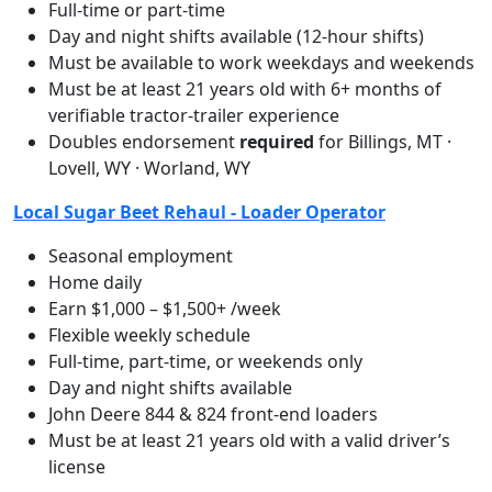
Full-time or part-time
Day and night shifts available (12-hour shifts)
Must be available to work weekdays and weekends
Must be at least 21 years old with 6+ months of
verifiable tractor-trailer experience
Doubles endorsement
required
for Billings, MT ·
Lovell, WY · Worland, WY
Local Sugar Beet Rehaul - Loader Operator
Seasonal employment
Home daily
Earn $1,000 – $1,500+ /week
Flexible weekly schedule
Full-time, part-time, or weekends only
Day and night shifts available
John Deere 844 & 824 front-end loaders
Must be at least 21 years old with a valid driver’s
license