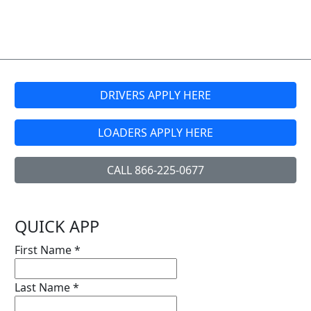
DRIVERS APPLY HERE
LOADERS APPLY HERE
CALL 866-225-0677
QUICK APP
First Name
*
Last Name
*