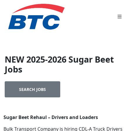
NEW 2025-2026 Sugar Beet
Jobs
SEARCH JOBS
Sugar Beet Rehaul – Drivers and Loaders
Bulk Transport Company is hiring CDL-A Truck Drivers