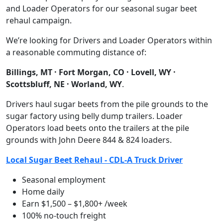
and Loader Operators for our seasonal sugar beet
rehaul campaign.
We’re looking for Drivers and Loader Operators within
a reasonable commuting distance of:
Billings, MT · Fort Morgan, CO · Lovell, WY ·
Scottsbluff, NE · Worland, WY
.
Drivers haul sugar beets from the pile grounds to the
sugar factory using belly dump trailers. Loader
Operators load beets onto the trailers at the pile
grounds with John Deere 844 & 824 loaders.
Local Sugar Beet Rehaul - CDL-A Truck Driver
Seasonal employment
Home daily
Earn $1,500 – $1,800+ /week
100% no-touch freight