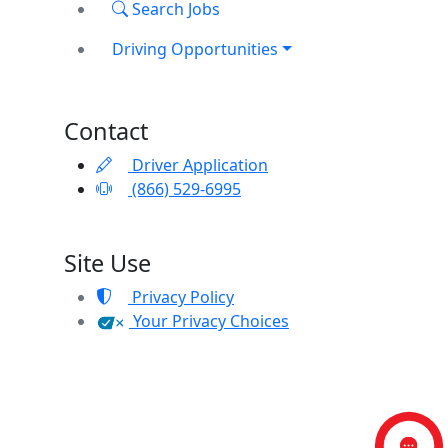
Search Jobs
Driving Opportunities
Contact
Driver Application
(866) 529-6995
Site Use
Privacy Policy
Your Privacy Choices