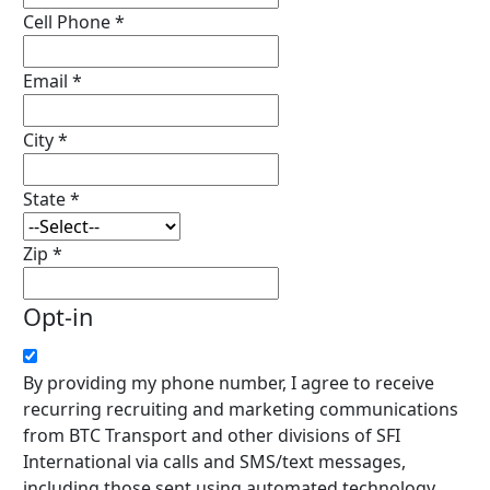
Cell Phone
*
Email
*
City
*
State
*
Zip
*
Opt-in
By providing my phone number, I agree to receive
recurring recruiting and marketing communications
from BTC Transport and other divisions of SFI
International via calls and SMS/text messages,
including those sent using automated technology,